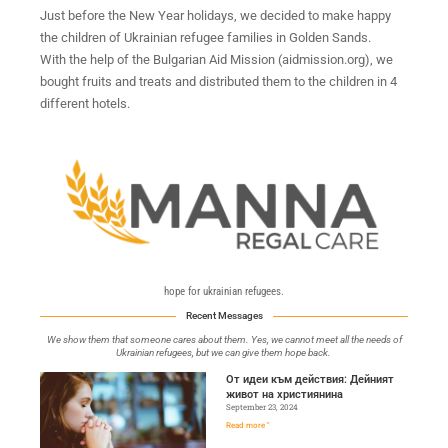
Just before the New Year holidays, we decided to make happy
the children of Ukrainian refugee families in Golden Sands.
With the help of the Bulgarian Aid Mission (aidmission.org), we
bought fruits and treats and distributed them to the children in 4
different hotels.
hope for ukrainian refugees.
Recent Messages
We show them that someone cares about them. Yes, we cannot meet all the needs of
Ukrainian refugees, but we can give them hope back.
От идеи към действия: Дейният
живот на християнина
September 23, 2024
Read more "