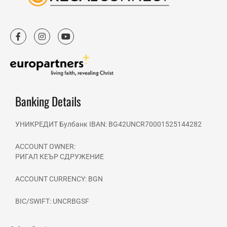
F
I
Y
a
n
o
c
s
u
e
t
t
b
a
u
o
g
b
o
r
e
k
a
-
m
Banking Details
f
УНИКРЕДИТ Булбанк IBAN: BG42UNCR70001525144282
ACCOUNT OWNER:
РИГАЛ КЕЪР СДРУЖЕНИЕ
ACCOUNT CURRENCY: BGN
BIC/SWIFT: UNCRBGSF