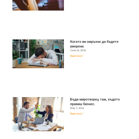
Когато ви омръзне да бъдете
уморени.
June 14, 2024
Read more "
Бъди миротворец там, където
правиш бизнес.
May 2, 2024
Read more "