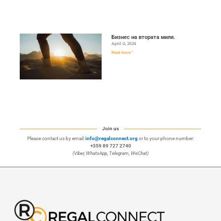
Бизнес на втората миля.
April 11, 2024
Read more "
Join us
Please contact us by email:
info@regalconnect.org
or to your phone number:
+359 89 727 2740
(Viber, WhatsApp, Telegram, WeChat)